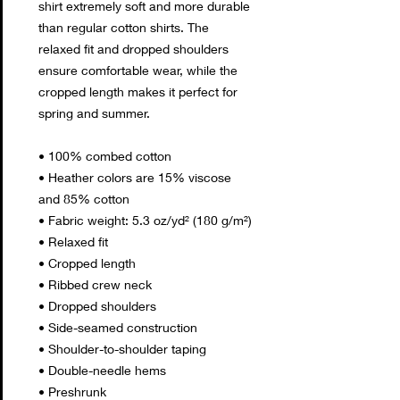
shirt extremely soft and more durable 
than regular cotton shirts. The 
relaxed fit and dropped shoulders 
ensure comfortable wear, while the 
cropped length makes it perfect for 
spring and summer.
• 100% combed cotton 
• Heather colors are 15% viscose 
and 85% cotton
• Fabric weight: 5.3 oz/yd² (180 g/m²)
• Relaxed fit
• Cropped length
• Ribbed crew neck 
• Dropped shoulders
• Side-seamed construction
• Shoulder-to-shoulder taping
• Double-needle hems
• Preshrunk