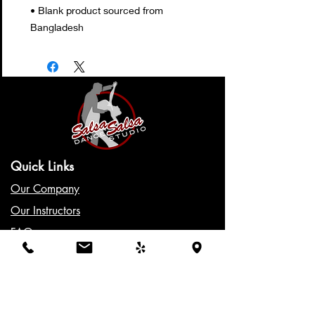
• Blank product sourced from 
Bangladesh
Quick Links
Our Company
Our Instructors
FAQs
Class Schedule
Gift Cards
Policies