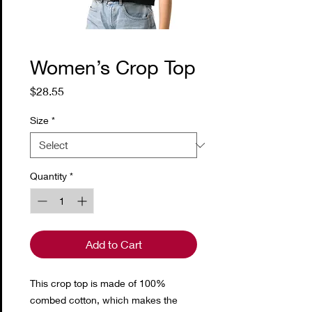
Women’s Crop Top
Price
$28.55
Size
*
Quantity
*
Add to Cart
This crop top is made of 100% 
combed cotton, which makes the 