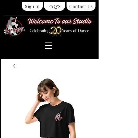
Sign In
FAQ'S
Contact Us