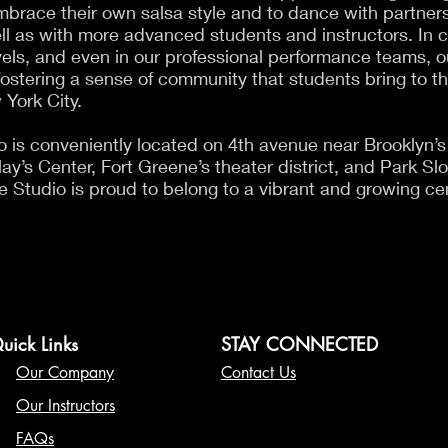
race their own salsa style and to dance with partners o
ll as with more advanced students and instructors. In 
els, and even in our professional performance teams, ou
fostering a sense of community that students bring to t
 York City.
 is conveniently located on 4th avenue near Brooklyn’s 
y’s Center, Fort Greene’s theater district, and Park Slop
 Studio is proud to belong to a vibrant and growing cen
uick Links
STAY CONNECTED
Our Company
Contact Us
Our Instructors
FAQs