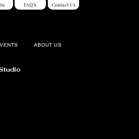
 In
FAQ'S
Contact Us
VENTS
ABOUT US
Studio