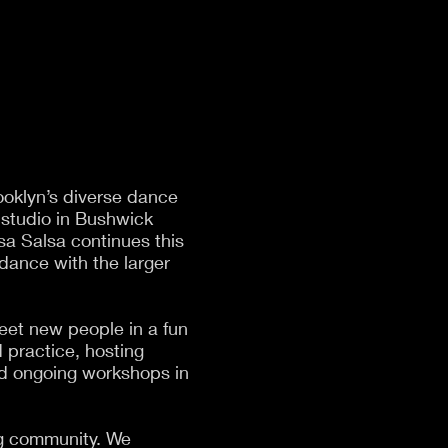
ooklyn’s diverse dance
 studio in Bushwick
lsa Salsa continues this
 dance with the larger
eet new people in a fun
d practice, hosting
and ongoing workshops in
ing community. We