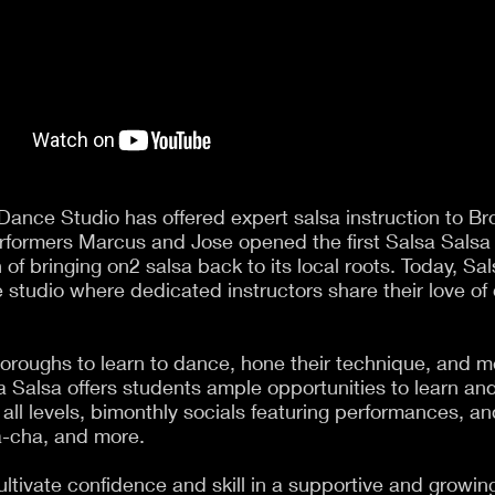
Dance Studio has offered expert salsa instruction to Br
rformers Marcus and Jose opened the first Salsa Salsa
 of bringing on2 salsa back to its local roots. Today, Sa
 studio where dedicated instructors share their love of
oroughs to learn to dance, hone their technique, and m
sa Salsa offers students ample opportunities to learn an
 all levels, bimonthly socials featuring performances, 
a-cha, and more.
ultivate confidence and skill in a supportive and grow