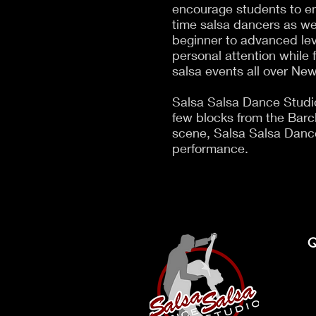
encourage students to emb
time salsa dancers as we
beginner to advanced lev
personal attention while 
salsa events all over New
Salsa Salsa Dance Studio
few blocks from the Barcla
scene, Salsa Salsa Dance
performance.
Q