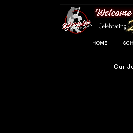
HOME
SC
Our J