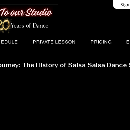
Sign
HEDULE
PRIVATE LESSON
PRICING
E
ourney: The History of Salsa Salsa Dance 