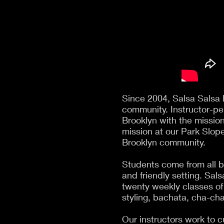
Since 2004, Salsa Salsa 
community. Instructor-pe
Brooklyn with the mission
mission at our Park Slope
Brooklyn community.
Students come from all b
and friendly setting. Sal
twenty weekly classes of
styling, bachata, cha-ch
Our instructors work to c