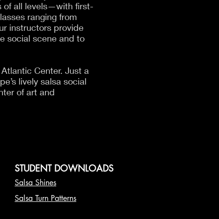
f all levels—with first-
classes ranging from
r instructors provide
he social scene and to
Atlantic Center. Just a
e’s lively salsa social
ter of art and
STUDENT DOWNLOADS
Salsa Shines
Salsa Turn Patterns