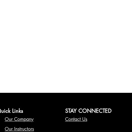
uick Links
STAY CONNECTED
Our Company
Contact Us
Our Instructors