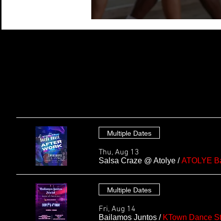
Multiple Dates
Thu, Aug 13
Salsa Craze @ Atolye
/
ATOLYE Ba
Multiple Dates
Fri, Aug 14
Bailamos Juntos
/
KTown Dance St