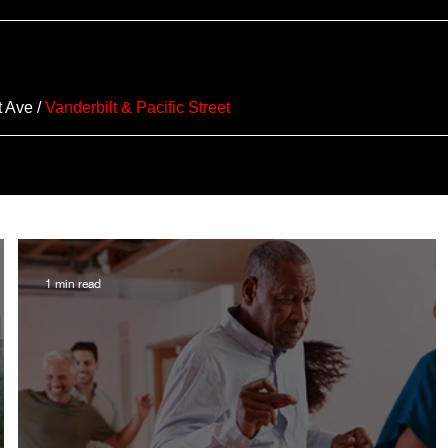
t Ave
/
Vanderbilt & Pacific Street
1 min read