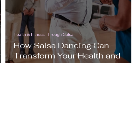
Health & Fitness Through Salsa
How Salsa Dancing Can
rst
Transform Your Health and
Fitness