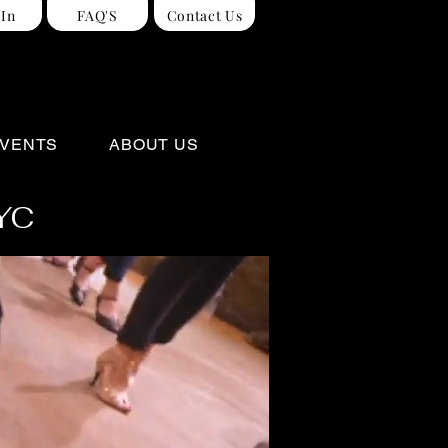
 In
FAQ'S
Contact Us
VENTS
ABOUT US
NYC