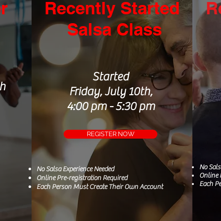
r
Recently Started
R
S
alsa Class
Started
th
Friday, July 10th,
4:00 pm - 5:30 pm
REGISTER NOW
No Sal
No Salsa
Experience
Needed
Online 
Online Pre-registration Required
Each Pe
Each Person Must Create Their Own Account