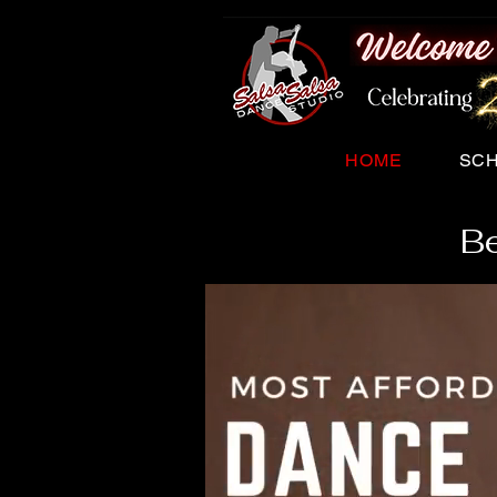
HOME
SC
Be