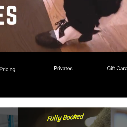
Privates
Gift Car
Pricing
Fully Booked