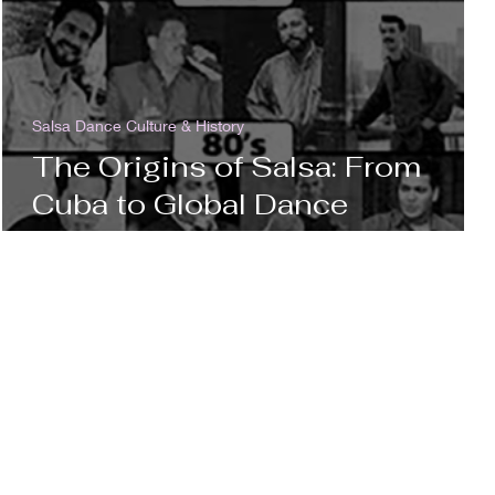
Salsa Dance Culture & History
The Origins of Salsa: From
Cuba to Global Dance
Sensation