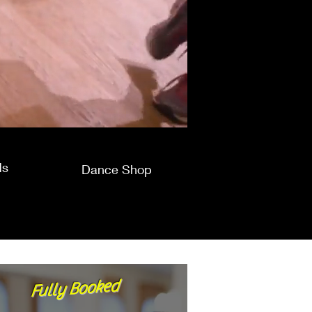
ds
Dance Shop
Fully Booked