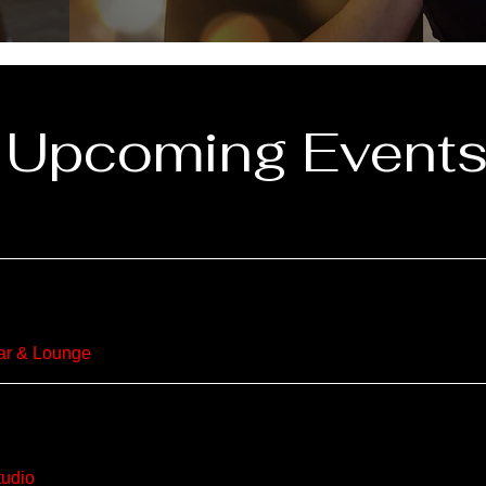
Upcoming Event
r & Lounge
udio