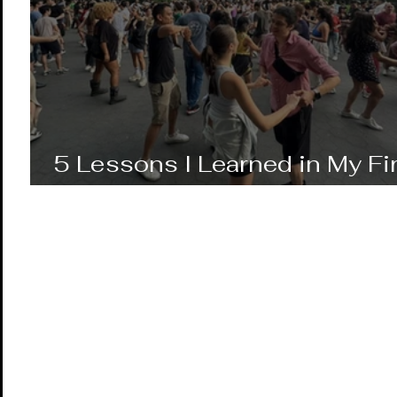
5 Lessons I Learned in My Fi
Year of Salsa Dancing