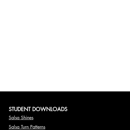
STUDENT DOWNLOADS
Salsa Shines
Salsa Turn Patterns