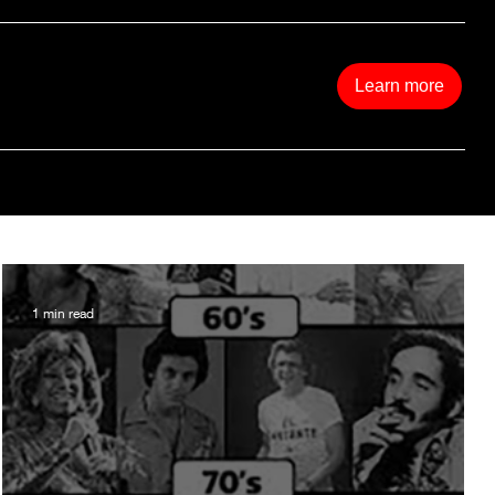
Learn more
1 min read