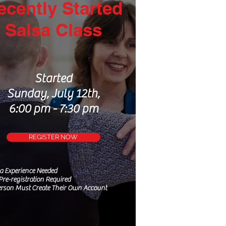
ecently Started
Salsa Class
Started
Sunday, July 12th,
6:00 pm - 7:30 pm
REGISTER NOW
sa
Experience
Needed
Pre-registration Required
rson Must Create Their Own Account