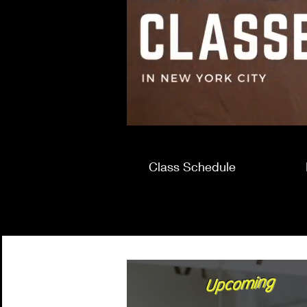
Class Schedule
Upcoming