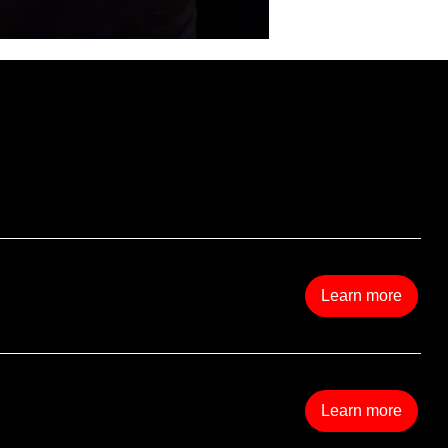
s
Learn more
Learn more