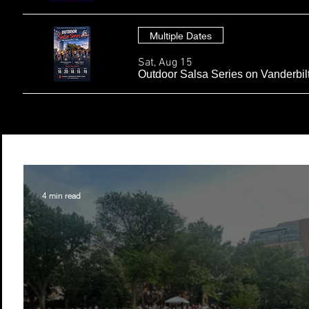
Multiple Dates
Sat, Aug 15
Outdoor Salsa Series on Vanderbil
4 min read