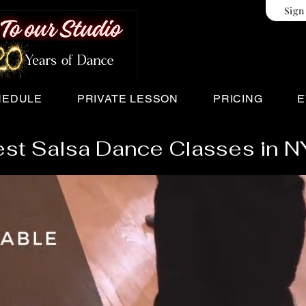
Sign
HEDULE
PRIVATE LESSON
PRICING
E
st Salsa Dance Classes in 