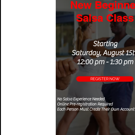
New Beginne
Salsa Class
Starting
Saturday, August 15
12:00 pm - 1:30 pm
REGISTER NOW
No Salsa
Experience
Needed
Online Pre-registration Required
Each Person Must Create Their Own Account