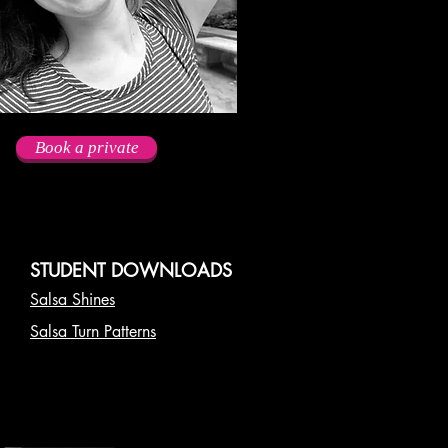
Book a private
STUDENT DOWNLOADS
Salsa Shines
Salsa Turn Patterns