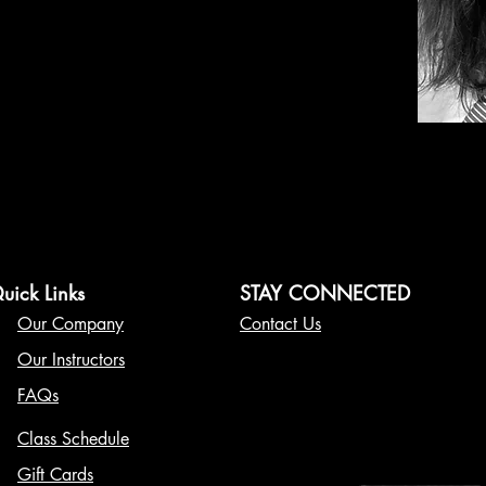
uick Links
STAY CONNECTED
Our Company
Contact Us
Our Instructors
FAQs
Class Schedule
Gift Cards