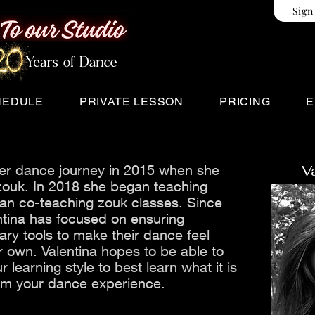
Sign
HEDULE
PRIVATE LESSON
PRICING
E
ner dance journey in 2015 when she
V
ouk. In 2018 she began teaching
an co-teaching zouk classes. Since
ntina has focused on ensuring
ry tools to make their dance feel
r own. Valentina hopes to be able to
r learning style to best learn what it is
rom your dance experience.