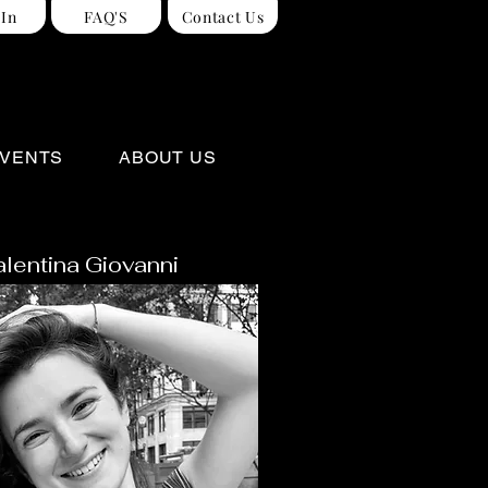
 In
FAQ'S
Contact Us
VENTS
ABOUT US
alentina Giovanni