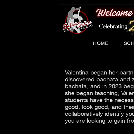
HOME
SC
Valentina began her part
discovered bachata and z
bachata, and in 2023 beg
she began teaching, Vale
students have the necessa
good, look good, and thei
collaboratively identify you
you are looking to gain f