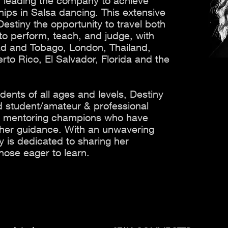
s, leading the company to achieve
ips in Salsa dancing. This extensive
estiny the opportunity to travel both
y to perform, teach, and judge, with
idad and Tobago, London, Thailand,
o Rico, El Salvador, Florida and the
udents of all ages and levels, Destiny
 student/amateur & professional
s, mentoring champions who have
 her guidance. With an unwavering
y is dedicated to sharing her
hose eager to learn.