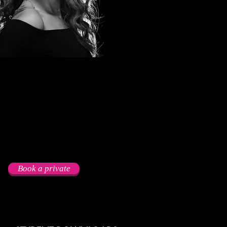
Book a private