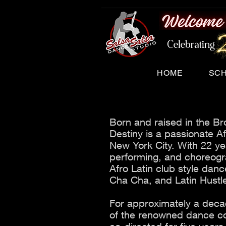
HOME
SC
Born and raised in the Br
Destiny is a passionate Af
New York City. With 22 ye
performing, and choreogra
Afro Latin club style da
Cha Cha, and Latin Hustl
For approximately a dec
of the renowned dance c