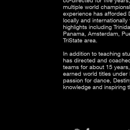
co-directed for five year
multiple world championsh
experience has afforded D
locally and internationall
highlights including Trin
Panama, Amsterdam, Puert
TriState area.
In addition to teaching st
has directed and coached
teams for about 15 year
earned world titles under
passion for dance, Destin
knowledge and inspiring t