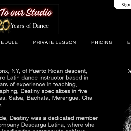
Sign
HEDULE
PRIVATE LESSON
PRICING
E
onx, NY, of Puerto Rican descent,
D
ro Latin dance instructor based in
ars of experience in teaching,
phing, Destiny specializes in five
nces: Salsa, Bachata, Merengue, Cha
e.
ade, Destiny was a dedicated member
ompany Descarga Latina, where she