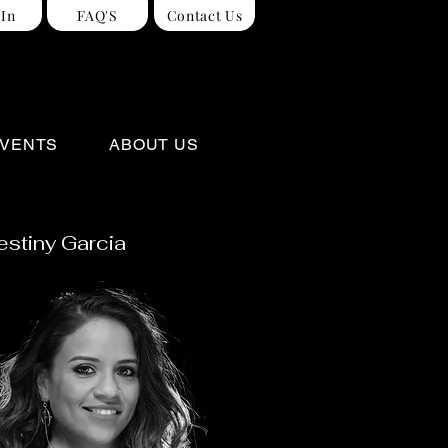
 In
FAQ'S
Contact Us
VENTS
ABOUT US
estiny Garcia