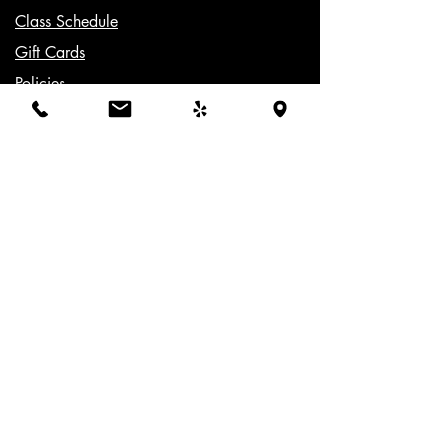
Class Schedule
Gift Cards
Policies
Code of Conduct
Rewards Program
STAY CONNECTED
Contact Us
STUDENT DOWNLOADS
Salsa Shines
Salsa Turn Patterns