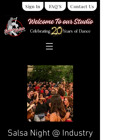
Sign In
FAQ'S
Contact Us
Salsa Night @ Industry