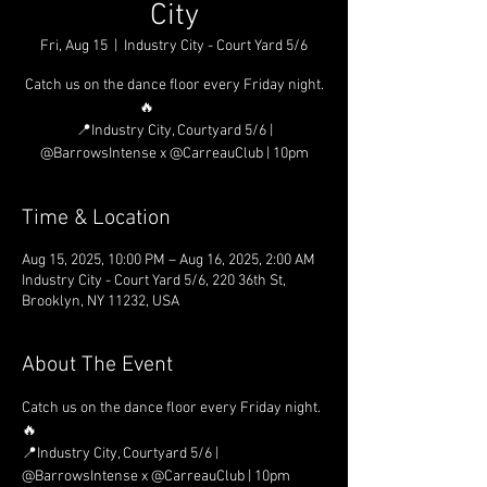
City
Fri, Aug 15
  |  
Industry City - Court Yard 5/6
Catch us on the dance floor every Friday night.
🔥⠀⠀⠀⠀⠀
📍Industry City, Courtyard 5/6 |
@BarrowsIntense x @CarreauClub | 10pm
Time & Location
Aug 15, 2025, 10:00 PM – Aug 16, 2025, 2:00 AM
Industry City - Court Yard 5/6, 220 36th St,
Brooklyn, NY 11232, USA
About The Event
Catch us on the dance floor every Friday night. 
🔥⠀⠀⠀⠀⠀
📍Industry City, Courtyard 5/6 | 
@BarrowsIntense x @CarreauClub | 10pm