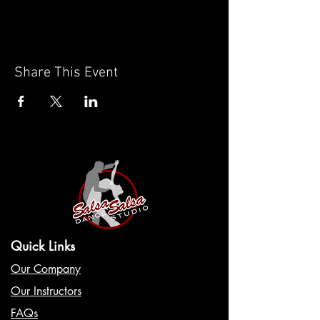
Share This Event
Quick Links
Our Company
Our Instructors
FAQs